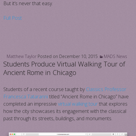
But it’s never that easy.
Full Post
Matthew Taylor
Posted on
December 10, 2015
MADS News
Students Produce Virtual Walking Tour of
Ancient Rome in Chicago
Students of a recent course taught by
Classics Professor
Francesca Tataranni
titled “Ancient Rome in Chicago” have
completed an impressive
virtual walking tour
that explores
how the city showcases its engagement with the classical
past through its streets, buildings, and monuments.