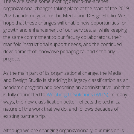
There are some some exciting behind-the-scenes
organizational changes taking place at the start of the 2019-
2020 academic year for the Media and Design Studio. We
hope that these changes will enable new opportunities for
growth and enhancement of our services, all while keeping
the same commitment to our faculty collaborators, their
manifold instructional support needs, and the continued
development of innovative pedagogical and scholarly
projects.
As the main part of its organizational change, the Media
and Design Studio is shedding its legacy classification as an
academic program and becoming an administrative unit that
is fully connected to
Weinberg IT Solutions (WITS)
. In many
ways, this new classification better reflects the technical
nature of the work that we do, and follows decades of
existing partnership.
Although we are changing organizationally, our mission is