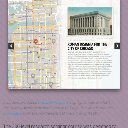
A student-produced
virtual walking tour
highlights ways in which
the classical world is memorialized in Chicago. The virtual tour uses
StoryMapJS
from the Northwestern University Knight Lab.
The 300-level research seminar course was designed to