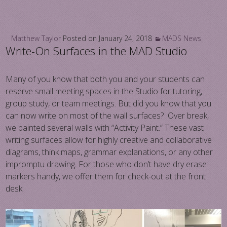
Matthew Taylor
Posted on
January 24, 2018
MADS News
Write-On Surfaces in the MAD Studio
Many of you know that both you and your students can
reserve small meeting spaces in the Studio for tutoring,
group study, or team meetings. But did you know that you
can now write on most of the wall surfaces? Over break,
we painted several walls with “Activity Paint.” These vast
writing surfaces allow for highly creative and collaborative
diagrams, think maps, grammar explanations, or any other
impromptu drawing. For those who don’t have dry erase
markers handy, we offer them for check-out at the front
desk.