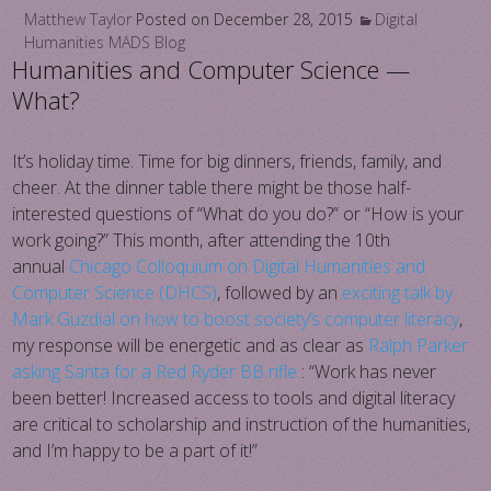
Matthew Taylor
Posted on
December 28, 2015
Digital
Humanities
MADS Blog
Humanities and Computer Science —
What?
It’s holiday time. Time for big dinners, friends, family, and
cheer. At the dinner table there might be those half-
interested questions of “What do you do?” or “How is your
work going?” This month, after attending the 10th
annual
Chicago Colloquium on Digital Humanities and
Computer Science (DHCS)
, followed by an
exciting talk by
Mark Guzdial on how to boost society’s computer literacy
,
my response will be energetic and as clear as
Ralph Parker
asking Santa for a Red Ryder BB rifle
: “Work has never
been better! Increased access to tools and digital literacy
are critical to scholarship and instruction of the humanities,
and I’m happy to be a part of it!”