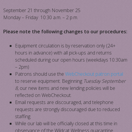
September 21 through November 25
Monday – Friday 10:30 a.m. – 2 p.m.
Please note the following changes to our procedures:
Equipment circulation is by reservation only (24+
hours in advance) with all pick-ups and returns
scheduled during our open hours (weekdays 10:30am
– 2pm)
Patrons should use the
WebCheckout patron portal
to reserve equipment. Beginning
Tuesday September
8,
our new items and new lending policies will be
reflected on WebCheckout.
Email requests are discouraged, and telephone
requests are strongly discouraged due to reduced
staffing.
While our lab will be officially closed at this time in
observance of the Wildcat Wellness quarantine