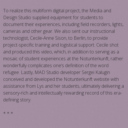
To realize this multiform digital project, the Media and
Design Studio supplied equipment for students to
document their experiences, including field recorders, lights,
cameras and other gear. We also sent our instructional
technologist, Cecile-Anne Sison, to Berlin, to provide
project-specific training and logistical support. Cecile shot
and produced this video, which, in addition to serving as a
mosaic of student experiences at the Notunterkunft, rather
wonderfully complicates one’s definition of the word
refugee. Lastly, MAD Studio developer Sergei Kalugin
conceived and developed the Notunterkunft website with
assistance from Lys and her students, ultimately delivering a
sensory-rich and intellectually rewarding record of this era-
defining story.
* * *