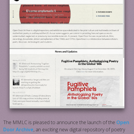
The MMLC is pleased to announce the launch of the
Open
Door Archive
, an exciting new digital repository of poetry