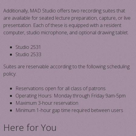
Additionally, MAD Studio offers two recording suites that
are available for seated lecture preparation, capture, or live
presentation. Each of these is equipped with a resident
computer, studio microphone, and optional drawing tablet.
Studio 2531
Studio 2533
Suites are reservable according to the following scheduling
policy:
Reservations open for all class of patrons
Operating Hours: Monday through Friday 9am-5pm
Maximum 3-hour reservation
Minimum 1-hour gap time required between users
Here for You