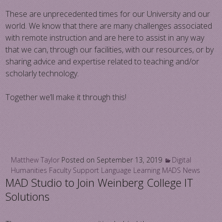
These are unprecedented times for our University and our
world. We know that there are many challenges associated
with remote instruction and are here to assist in any way
that we can, through our facilities, with our resources, or by
sharing advice and expertise related to teaching and/or
scholarly technology.
Together we’ll make it through this!
Matthew Taylor
Posted on
September 13, 2019
Digital
Humanities
Faculty Support
Language Learning
MADS News
MAD Studio to Join Weinberg College IT
Solutions