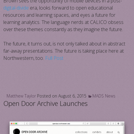
Brown sees the opportunity of mobile devices in a post-
digital-divide
era, looks forward to open educational
resources and learning spaces, and eyes a future for
learning analytics. The language nerds at CALICO obsess
over these themes constantly as they imagine the future.
The future, it turns out, is not only talked about in abstract
far-away presentations. The future is taking place here at
Northwestern, too.
Full Post
Matthew Taylor
Posted on
August 6, 2015
MADS News
Open Door Archive Launches