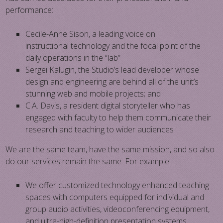
performance:
​​​Cecile-Anne Sison, a leading voice on
instructional technology and the focal point of the
daily operations in the “lab”
​Sergei Kalugin, the Studio’s lead developer whose
design and engineering are behind all of the unit’s
stunning web and mobile projects; and
​C.A. Davis, a resident digital storyteller who has
engaged with faculty to help them communicate their
research and teaching to wider audiences
We are the same team, have the same mission, and so also
do our services remain the same. For example:
​​We offer customized technology enhanced teaching
spaces with computers equipped for individual and
group audio activities, videoconferencing equipment,
and ultra-high-definition presentation systems. ​