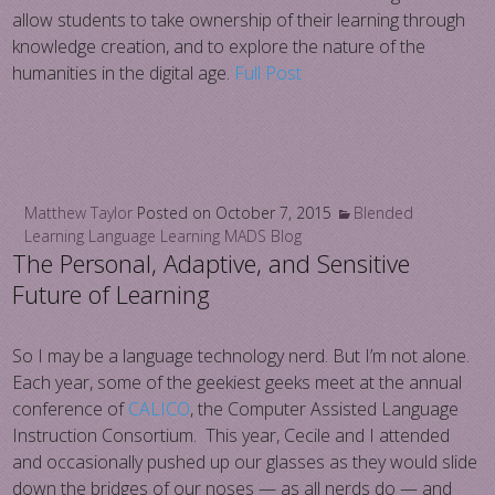
allow students to take ownership of their learning through
knowledge creation, and to explore the nature of the
humanities in the digital age.
Full Post
Matthew Taylor
Posted on
October 7, 2015
Blended
Learning
Language Learning
MADS Blog
The Personal, Adaptive, and Sensitive
Future of Learning
So I may be a language technology nerd. But I’m not alone.
Each year, some of the geekiest geeks meet at the annual
conference of
CALICO
, the Computer Assisted Language
Instruction Consortium. This year, Cecile and I attended
and occasionally pushed up our glasses as they would slide
down the bridges of our noses — as all nerds do — and