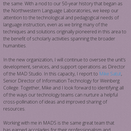
the same. With a nod to our 50-year history that began as
the Northwestern Language Laboratories, we keep our
attention to the technological and pedagogical needs of
language instruction, even as we bring many of the
techniques and solutions originally pioneered in this area to
the benefit of scholarly activities spanning the broader
humanities.
In the new organization, I will continue to oversee the unit’s
development, services, and support operations as Director
of the MAD Studio. In this capacity, I report to
Mike Satut
,
Senior Director of Information Technology for Weinberg
College. Together, Mike and I look forward to identifying all
of the ways our technology teams can nurture a helpful
cross-pollination of ideas​ and improved sharing of
resources.
Working with me in MADS is the same great team that
has earned accolades for their professionalism and