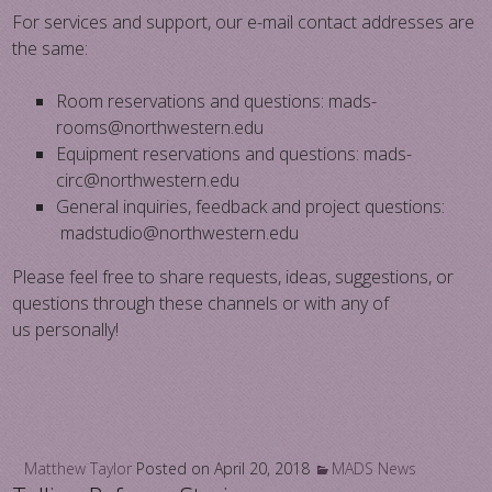
For services and support, our e-mail contact addresses are
the same:
​Room reservations and questions: mads-
rooms@northwestern.edu
​Equipment reservations and questions: mads-
circ@northwestern.edu
​General inquiries, feedback and project questions:
madstudio@northwestern.edu
Please feel free to share requests, ideas, suggestions, or
questions through these channels or with any of
us personally!
Matthew Taylor
Posted on
April 20, 2018
MADS News