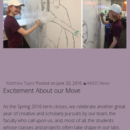
Matthew Taylor
Posted on
June 20, 2016
MADS News
Excitement About our Move
As the Spring 2016 term closes, we celebrate another great
year of creative and scholarly pursuits by our team, the
faculty who call upon us, and, most of all, the students
whose classes and projects often take shape in our labs