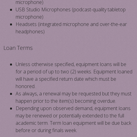
microphone)
USB Studio Microphones (podcast-quality tabletop
microphone)
Headsets (integrated microphone and over-the-ear
headphones)
Loan Terms
Unless otherwise specified, equipment loans will be
for a period of up to two (2) weeks. Equipment loaned
will have a specified return date which must be
honored.
As always, a renewal may be requested but they must
happen prior to the item(s) becoming overdue.
Depending upon observed demand, equipment loans
may be renewed or potentially extended to the full
academic term. Term loan equipment will be due back
before or during finals week.