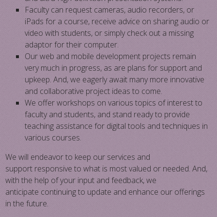
Faculty can request cameras, audio recorders, or
iPads for a course, receive advice on sharing audio or
video with students, or simply check out a missing
adaptor for their computer.
Our web and mobile development projects remain
very much in progress, as are plans for support and
upkeep. And, we eagerly await many more innovative
and collaborative project ideas to come.
​We offer workshops on various topics of interest to
faculty and students, and stand ready to provide
teaching assistance for digital tools and techniques in
various courses.
We will endeavor to keep our services and
support responsive to what is most valued or needed. And,
with the help of your input and feedback, we
anticipate continuing to​ update and enhance​ our offerings
in the future.