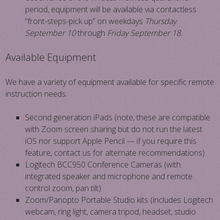
period, equipment will be available via contactless
“front-steps-pick up” on weekdays
Thursday
September 10
through
Friday September 18.
Available Equipment
We have a variety of equipment available for specific remote
instruction needs:
Second generation iPads (note, these are compatible
with Zoom screen sharing but do not run the latest
iOS nor support Apple Pencil — if you require this
feature, contact us for alternate recommendations)
Logitech BCC950 Conference Cameras (with
integrated speaker and microphone and remote
control zoom, pan tilt)
Zoom/Panopto Portable Studio kits (includes Logitech
webcam, ring light, camera tripod, headset, studio