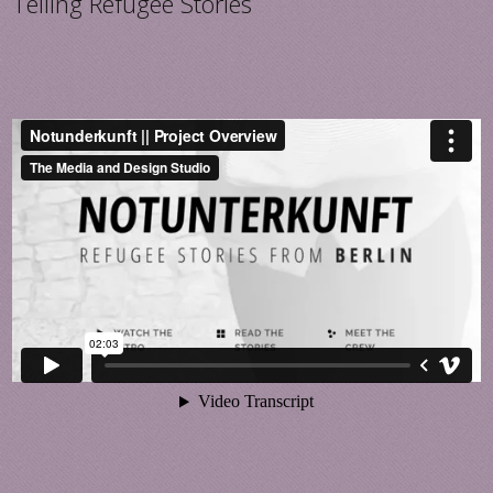
Telling Refugee Stories