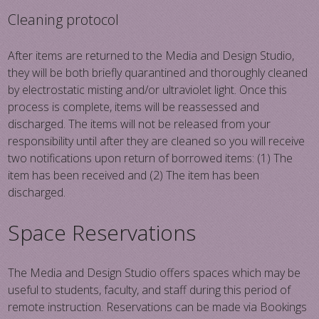
Cleaning protocol
After items are returned to the Media and Design Studio,
they will be both briefly quarantined and thoroughly cleaned
by electrostatic misting and/or ultraviolet light. Once this
process is complete, items will be reassessed and
discharged. The items will not be released from your
responsibility until after they are cleaned so you will receive
two notifications upon return of borrowed items: (1) The
item has been received and (2) The item has been
discharged.
Space Reservations
The Media and Design Studio offers spaces which may be
useful to students, faculty, and staff during this period of
remote instruction. Reservations can be made via Bookings