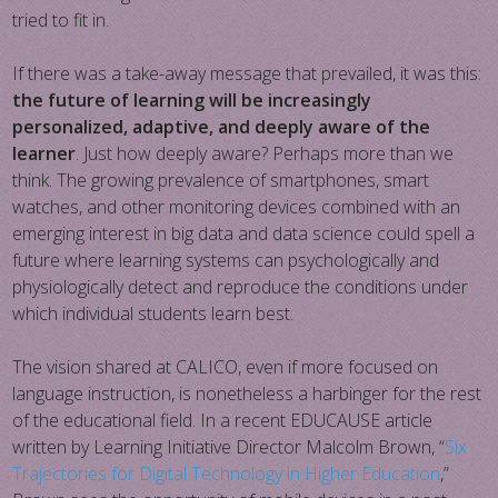
tried to fit in.
If there was a take-away message that prevailed, it was this:
the future of learning will be increasingly
personalized, adaptive, and deeply aware of the
learner
. Just how deeply aware? Perhaps more than we
think. The growing prevalence of smartphones, smart
watches, and other monitoring devices combined with an
emerging interest in big data and data science could spell a
future where learning systems can psychologically and
physiologically detect and reproduce the conditions under
which individual students learn best.
The vision shared at CALICO, even if more focused on
language instruction, is nonetheless a harbinger for the rest
of the educational field. In a recent EDUCAUSE article
written by Learning Initiative Director Malcolm Brown, “
Six
Trajectories for Digital Technology in Higher Education
,”