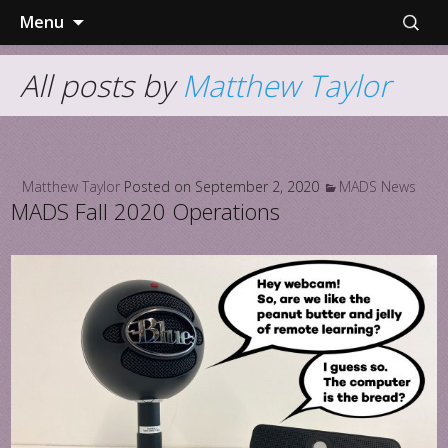
Skip
Search
Menu
to
for:
content
All posts by
Matthew Taylor
Matthew Taylor
Posted on
September 2, 2020
MADS News
MADS Fall 2020 Operations