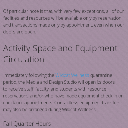
Of particular note is that, with very few exceptions, all of our
facilities and resources will be available only by reservation
and transactions made only by appointment, even when our
doors are open.
Activity Space and Equipment
Circulation
Immediately following the
Wildcat Wellness
quarantine
period, the Media and Design Studio will open its doors
to receive staff, faculty, and students with resource
reservations and/or who have made equipment check-in or
check-out appointments. Contactless equipment transfers
may also be arranged during Wildcat Wellness.
Fall Quarter Hours