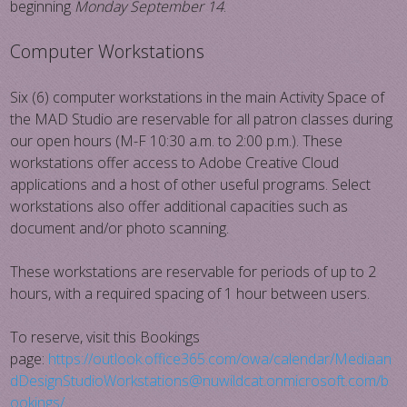
beginning
Monday September 14
.
Computer Workstations
Six (6) computer workstations in the main Activity Space of
the MAD Studio are reservable for all patron classes during
our open hours (M-F 10:30 a.m. to 2:00 p.m.). These
workstations offer access to Adobe Creative Cloud
applications and a host of other useful programs. Select
workstations also offer additional capacities such as
document and/or photo scanning.
These workstations are reservable for periods of up to 2
hours, with a required spacing of 1 hour between users.
To reserve, visit this Bookings
page:
https://outlook.office365.com/owa/calendar/Mediaan
dDesignStudioWorkstations@nuwildcat.onmicrosoft.com/b
ookings/