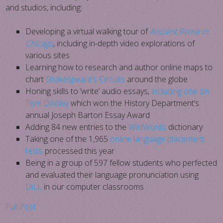
and studios, including:
Developing a virtual walking tour of
Ancient Rome in
Chicago
,
including in-depth video explorations of
various sites
Learning how to research and author online maps to
chart
Shakespeare’s Circuits
around the globe
Honing skills to ‘write’ audio essays,
including one on
Tom Dooley
which won the History Department’s
annual Joseph Barton Essay Award
Adding 84 new entries to the
WildWords
dictionary
Taking one of the 1,965
online language placement
tests
processed this year
Being in a group of 597 fellow students who perfected
and evaluated their language pronunciation using
DiLL
in our computer classrooms
Full Post