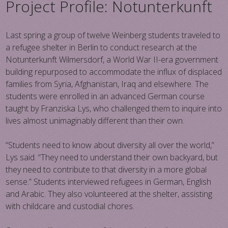
Project Profile: Notunterkunft
Last spring a group of twelve Weinberg students traveled to
a refugee shelter in Berlin to conduct research at the
Notunterkunft Wilmersdorf, a World War II-era government
building repurposed to accommodate the influx of displaced
families from Syria, Afghanistan, Iraq and elsewhere. The
students were enrolled in an advanced German course
taught by Franziska Lys, who challenged them to inquire into
lives almost unimaginably different than their own.
“Students need to know about diversity all over the world,”
Lys said. “They need to understand their own backyard, but
they need to contribute to that diversity in a more global
sense.” Students interviewed refugees in German, English
and Arabic. They also volunteered at the shelter, assisting
with childcare and custodial chores.