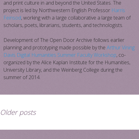
and print culture in and beyond the United States. The
project is led by Northwestern English Professor
Harris
Feinsod
, working with a large collaborative a large team of
scholars, poets, librarians, students, and technologists.
Development of The Open Door Archive follows earlier
planning and prototyping made possible by the
Arthur Vining
Davis Digital Humanities Summer Faculty Workshop
, co-
organized by the Alice Kaplan Institute for the Humanities,
University Library, and the Weinberg College during the
summer of 2014.
Older posts