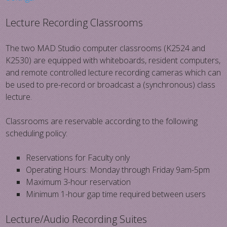
Lecture Recording Classrooms
The two MAD Studio computer classrooms (K2524 and
K2530) are equipped with whiteboards, resident computers,
and remote controlled lecture recording cameras which can
be used to pre-record or broadcast a (synchronous) class
lecture.
Classrooms are reservable according to the following
scheduling policy:
Reservations for Faculty only
Operating Hours: Monday through Friday 9am-5pm
Maximum 3-hour reservation
Minimum 1-hour gap time required between users
Lecture/Audio Recording Suites