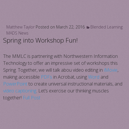
Matthew Taylor
Posted on
March 22, 2016
Blended Learning
MADS News
Spring into Workshop Fun!
The MMLC is partnering with Northwestern Information
Technology to offer an impressive set of workshops this
Spring. Together, we will talk abou video editing in
iMovie
,
making accessible
PDFs
in Acrobat, using
Word
and
PowerPoint
to create universal instructional materials, and
video captioning
. Let’s exercise our thinking muscles
together!
Full Post