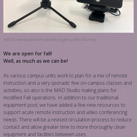
MADS new equipment decides to get a little chummy.
We are open for fall!
Well, as much as we can be!
As various campus units work to plan for a mix of remote
instruction and a very sporadic few on-campus classes and
activities, so also is the MAD Studio making plans for
modified Fall operations. In addition to our traditional
equipment pool, we have added a few new resources to
support acute remote instruction and video conferencing
needs. There will be a revised circulation process to reduce
contact and allow greater time to more thoroughly clean
equipment and facilities between uses.