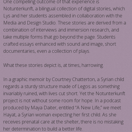
One compelling outcome of that experience is
Notunterkunft, a bilingual collection of digital stories, which
Lys and her students assembled in collaboration with the
Media and Design Studio. These stories are derived from a
combination of interviews and immersion research, and
take multiple forms that go beyond the page. Students
crafted essays enhanced with sound and image, short
documentaries, even a collection of plays.
What these stories depict is, at times, harrowing.
In a graphic memoir by Courtney Chatterton, a Syrian child
regards a sturdy structure made of Legos as something
invariably ruined, with lives cut short. Yet the Notunterkunft
project is not without some room for hope. In a podcast
produced by Maya Daiter, entitled “A New Life,” we meet
Hayat, a Syrian woman expecting her first child. As she
receives prenatal care at the shelter, there is no mistaking
her determination to build a better life.