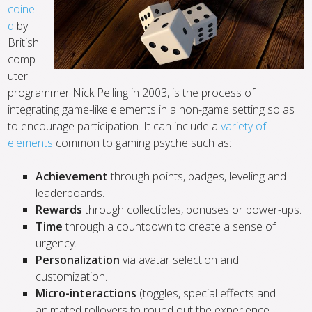
coine
d
by
British
comp
uter
programmer Nick Pelling in 2003, is the process of
integrating game-like elements in a non-game setting so as
to encourage participation. It can include a
variety of
elements
common to gaming psyche such as:
Achievement
through points, badges, leveling and
leaderboards.
Rewards
through collectibles, bonuses or power-ups.
Time
through a countdown to create a sense of
urgency.
Personalization
via avatar selection and
customization.
Micro-interactions
(toggles, special effects and
animated rollovers to round out the experience.