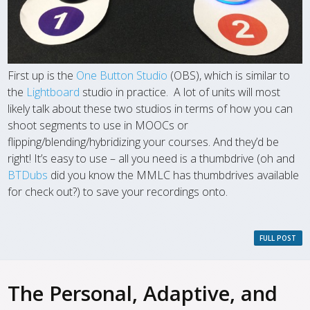
First up is the
One Button Studio
(OBS), which is similar to
the
Lightboard
studio in practice. A lot of units will most
likely talk about these two studios in terms of how you can
shoot segments to use in MOOCs or
flipping/blending/hybridizing your courses. And they’d be
right! It’s easy to use – all you need is a thumbdrive (oh and
BTDubs
did you know the MMLC has thumbdrives available
for check out?) to save your recordings onto.
FULL POST
The Personal, Adaptive, and