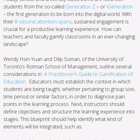
students from the so-called
Generation Z
– or
iGeneration
– the first generation to be born into the digital world. With
their
8-second attention spans
, sustained engagement is
crucial for a productive learning experience. How can
teachers and faculty gamify classrooms in an ever-changing
landscape?
Wendy Hsin-Yuan and Dilip Soman, of the University of
Toronto’s Rotman School of Management, outline several
considerations in
A Practitioner’s Guide to Gamification of
Education
. Educators must establish the context in which
students are being taught, whether pertaining to group size,
time period or similar factors, in order to diagnose pain
points in the learning process. Next, instructors should
define objectives and structure the learning experience into
stages. This blueprint should help identify what kind of
elements will be integrated, such as: