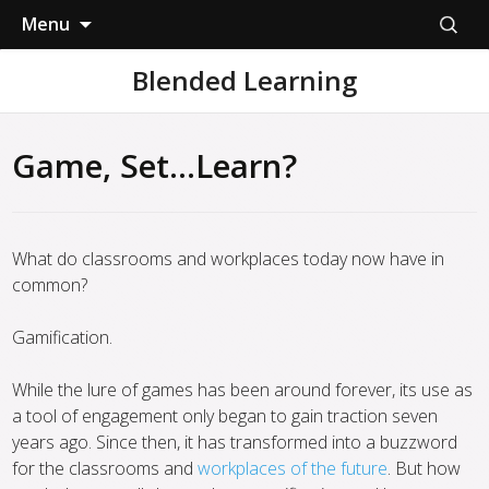
Skip
Search
Menu
to
for:
content
Blended Learning
Game, Set…Learn?
What do classrooms and workplaces today now have in
common?
Gamification.
While the lure of games has been around forever, its use as
a tool of engagement only began to gain traction seven
years ago. Since then, it has transformed into a buzzword
for the classrooms and
workplaces of the future
. But how