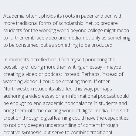
Academia often upholds its roots in paper and pen with
more traditional forms of scholarship. Yet, to prepare
students for the working world beyond college might mean
to further embrace video and media, not only as something
to be consumed, but as something to be produced.
In moments of reflection, I find myself pondering the
possibility of doing more than writing an essay – maybe
creating a video or podcast instead. Perhaps, instead of
watching videos, I could be creating them. If other
Northwestern students also feel this way, perhaps
authoring a video essay or an informational podcast could
be enough to end academic nonchalance in students and
bring them into the exciting world of digital media. This sort
creation through digital learning could have the capabilities
to not only deepen understanding of content through
creative synthesis, but serve to combine traditional