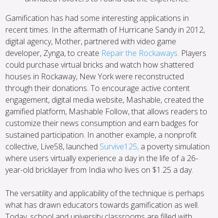
Gamification has had some interesting applications in
recent times. In the aftermath of Hurricane Sandy in 2012,
digital agency, Mother, partnered with video game
developer, Zynga, to create
Repair the Rockaways.
Players
could purchase virtual bricks and watch how shattered
houses in Rockaway, New York were reconstructed
through their donations. To encourage active content
engagement, digital media website, Mashable, created the
gamified platform, Mashable Follow, that allows readers to
customize their news consumption and earn badges for
sustained participation. In another example, a nonprofit
collective, Live58, launched
Survive125,
a poverty simulation
where users virtually experience a day in the life of a 26-
year-old bricklayer from India who lives on $1.25 a day.
The versatility and applicability of the technique is perhaps
what has drawn educators towards gamification as well.
Today, school and university classrooms are filled with