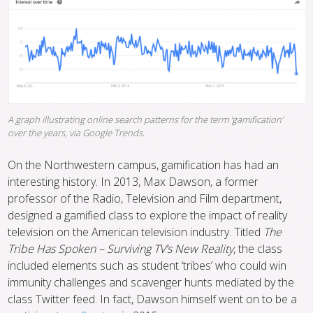
A graph illustrating online search patterns for the term ‘gamification’
over the years, via Google Trends.
On the Northwestern campus, gamification has had an
interesting history. In 2013, Max Dawson, a former
professor of the Radio, Television and Film department,
designed a gamified class to explore the impact of reality
television on the American television industry. Titled
The
Tribe Has Spoken – Surviving TV’s New Reality
, the class
included elements such as student ‘tribes’ who could win
immunity challenges and scavenger hunts mediated by the
class Twitter feed. In fact, Dawson himself went on to be a