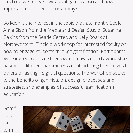
much do we really know about gamification and how
important is it for educators today?
So keen is the interest in the topic that last month, Cecile-
Anne Sison from the Media and Design Studio, Susanna
Calkins from the Searle Center, and Kelly Roark of
Northwestern IT held a workshop for interested faculty on
how to engage students through gamification. Participants
were invited to create their own fun avatar and award stars
based on different parameters as introducing themselves to
others or asking insightful questions. The workshop spoke
to the benefits of gamification, design processes and
strategies, and examples of successful gamification in
education.
Gamifi
cation
, a
term