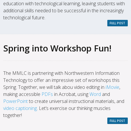
education with technological learning, leaving students with
additional skills needed to be successful in the increasingly
technological future.
FULL POST
Spring into Workshop Fun!
The MMLC is partnering with Northwestern Information
Technology to offer an impressive set of workshops this
Spring. Together, we will talk abou video editing in
iMovie
,
making accessible
PDFs
in Acrobat, using
Word
and
PowerPoint
to create universal instructional materials, and
video captioning
. Let’s exercise our thinking muscles
together!
FULL POST