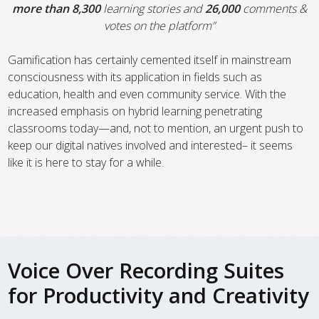
more than 8,300
learning stories and
26,000
comments &
votes on the platform”
Gamification has certainly cemented itself in mainstream
consciousness with its application in fields such as
education, health and even community service. With the
increased emphasis on hybrid learning penetrating
classrooms today—and, not to mention, an urgent push to
keep our digital natives involved and interested– it seems
like it is here to stay for a while.
Voice Over Recording Suites
for Productivity and Creativity