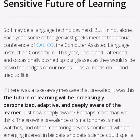
Sensitive Future of Learning
So I may be a language technology nerd. But I’m not alone.
Each year, some of the geekiest geeks meet at the annual
conference of
CALICO
, the Computer Assisted Language
Instruction Consortium. This year, Cecile and I attended
and occasionally pushed up our glasses as they would slide
down the bridges of our noses — as all nerds do — and
tried to fit in.
If there was a take-away message that prevailed, it was this:
the future of learning will be increasingly
personalized, adaptive, and deeply aware of the
learner
. Just how deeply aware? Perhaps more than we
think. The growing prevalence of smartphones, smart
watches, and other monitoring devices combined with an
emerging interest in big data and data science could spell a