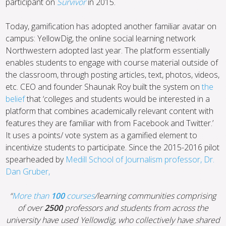
participant on
Survivor
in 2015.
Today, gamification has adopted another familiar avatar on
campus: YellowDig, the online social learning network
Northwestern adopted last year. The platform essentially
enables students to engage with course material outside of
the classroom, through posting articles, text, photos, videos,
etc. CEO and founder Shaunak Roy built the system on
the
belief
that ‘colleges and students would be interested in a
platform that combines academically relevant content with
features they are familiar with from Facebook and Twitter.’
It uses a points/ vote system as a gamified element to
incentivize students to participate. Since the 2015-2016 pilot
spearheaded by
Medill School of Journalism professor, Dr.
Dan Gruber,
“
More than
100
courses
/learning communities comprising
of over
2500
professors and students from across the
university have used Yellowdig, who collectively have shared