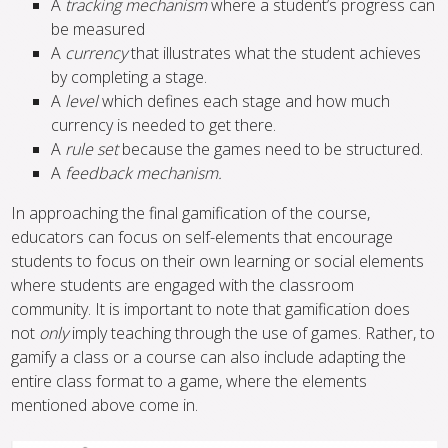
A
tracking mechanism
where a student’s progress can
be measured
A
currency
that illustrates what the student achieves
by completing a stage.
A
level
which defines each stage and how much
currency is needed to get there.
A
rule set
because the games need to be structured.
A
feedback mechanism.
In approaching the final gamification of the course,
educators can focus on self-elements that encourage
students to focus on their own learning or social elements
where students are engaged with the classroom
community. It is important to note that gamification does
not
only
imply teaching through the use of games. Rather, to
gamify a class or a course can also include adapting the
entire class format to a game, where the elements
mentioned above come in.