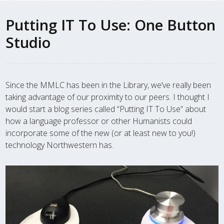
Putting IT To Use: One Button
Studio
Since the MMLC has been in the Library, we’ve really been
taking advantage of our proximity to our peers. I thought I
would start a blog series called “Putting IT To Use” about
how a language professor or other Humanists could
incorporate some of the new (or at least new to you!)
technology Northwestern has.