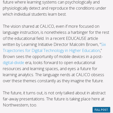
future where learning systems can psychologically and
physiologically detect and reproduce the conditions under
which individual students learn best.
The vision shared at CALICO, even if more focused on
language instruction, is nonetheless a harbinger for the rest
of the educational field. In a recent EDUCAUSE article
written by Learning Initiative Director Malcolm Brown, “
Six
Trajectories for Digital Technology in Higher Education
,”
Brown sees the opportunity of mobile devices in a post-
digital-divide
era, looks forward to open educational
resources and learning spaces, and eyes a future for
learning analytics. The language nerds at CALICO obsess
over these themes constantly as they imagine the future.
The future, it turns out, is not only talked about in abstract
far-away presentations. The future is taking place here at
Northwestern, too.
FULL POST