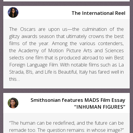
The International Reel
The Oscars are upon us—the culmination of the
glitzy awards season that ultimately crowns the best
films of the year. Among the various contenders,
the Academy of Motion Picture Arts and Sciences
selects one film that is produced abroad to win Best
Foreign Language Film. With notable films such as La
Strada, 8½, and Life is Beautiful, Italy has fared well in
this…
Smithsonian features MADS Film Essay
“INHUMAN FIGURES”
“The human can be redefined, and the future can be
remade too. The question remains: in whose image?”