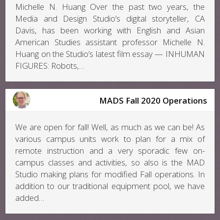
Michelle N. Huang Over the past two years, the
Media and Design Studio’s digital storyteller, CA
Davis, has been working with English and Asian
American Studies assistant professor Michelle N.
Huang on the Studio’s latest film essay — INHUMAN
FIGURES: Robots,…
MADS Fall 2020 Operations
We are open for fall! Well, as much as we can be! As
various campus units work to plan for a mix of
remote instruction and a very sporadic few on-
campus classes and activities, so also is the MAD
Studio making plans for modified Fall operations. In
addition to our traditional equipment pool, we have
added…