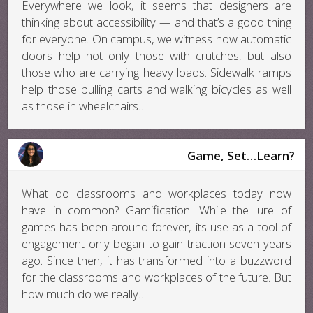
Everywhere we look, it seems that designers are
thinking about accessibility — and that’s a good thing
for everyone. On campus, we witness how automatic
doors help not only those with crutches, but also
those who are carrying heavy loads. Sidewalk ramps
help those pulling carts and walking bicycles as well
as those in wheelchairs….
Game, Set…Learn?
What do classrooms and workplaces today now
have in common? Gamification. While the lure of
games has been around forever, its use as a tool of
engagement only began to gain traction seven years
ago. Since then, it has transformed into a buzzword
for the classrooms and workplaces of the future. But
how much do we really…