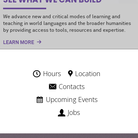
We advance new and critical modes of learning and
teaching in world languages and the broader humanities
by providing access to tools, resources and expertise.
LEARN MORE
Hours
Location
Contacts
Upcoming Events
Jobs