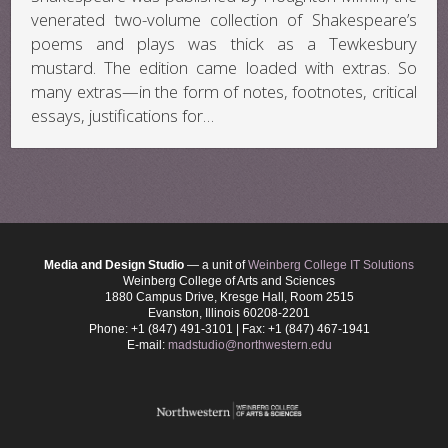
venerated two-volume collection of Shakespeare’s
poems and plays was thick as a Tewkesbury
mustard. The edition came loaded with extras. So
many extras—in the form of notes, footnotes, critical
essays, justifications for…
Media and Design Studio
— a unit of
Weinberg College IT Solutions
Weinberg College of Arts and Sciences
1880 Campus Drive, Kresge Hall, Room 2515
Evanston, Illinois 60208-2201
Phone: +1 (847) 491-3101 | Fax: +1 (847) 467-1941
E-mail:
madstudio@northwestern.edu