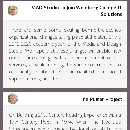
MAD Studio to Join Weinberg College IT
Solutions
There are some some exciting behind-the-scenes
organizational changes taking place at the start of the
2019-2020 academic year for the Media and Design
Studio. We hope that these changes will enable new
opportunities for growth and enhancement of our
services, all while keeping the same commitment to
our faculty collaborators, their manifold instructional
support needs, and the…
The Pulter Project
On Building a 21st Century Reading Experience with a
17th Century Poet In 1974, when The Riverside
Shakespeare was published by Houghton Mifflin, the