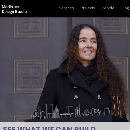
Services
Projects
People
Blog
SEE WHAT WE CAN BUILD