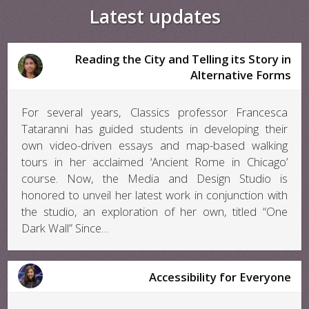
Latest updates
Reading the City and Telling its Story in
Alternative Forms
For several years, Classics professor Francesca
Tataranni has guided students in developing their
own video-driven essays and map-based walking
tours in her acclaimed ‘Ancient Rome in Chicago’
course. Now, the Media and Design Studio is
honored to unveil her latest work in conjunction with
the studio, an exploration of her own, titled “One
Dark Wall” Since…
Accessibility for Everyone