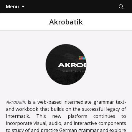
Skip
Search
Menu
to
for:
content
Akrobatik
Akrobatik
is a web-based intermediate grammar text-
and workbook that builds on the successful legacy of
Intermatik. This new platform continues to
incorporate visual, audio, and interactive components
to study of and practice German grammar and explore