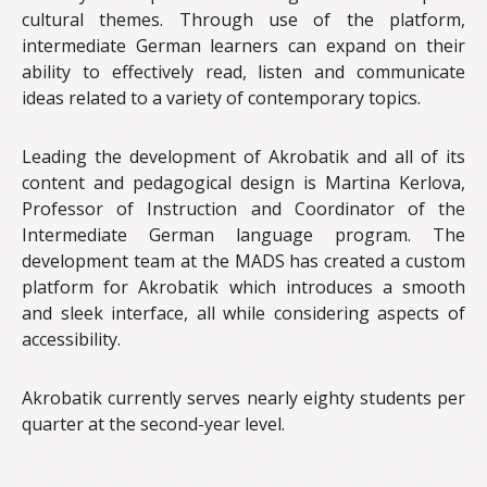
cultural themes. Through use of the platform,
intermediate German learners can expand on their
ability to effectively read, listen and communicate
ideas related to a variety of contemporary topics.
Leading the development of Akrobatik and all of its
content and pedagogical design is Martina Kerlova,
Professor of Instruction and Coordinator of the
Intermediate German language program. The
development team at the MADS has created a custom
platform for Akrobatik which introduces a smooth
and sleek interface, all while considering aspects of
accessibility.
Akrobatik currently serves nearly eighty students per
quarter at the second-year level.