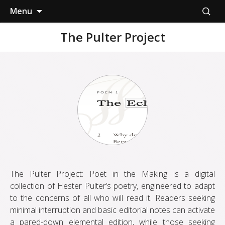
Skip
Search
Menu
to
for:
content
The Pulter Project
The Pulter Project: Poet in the Making is a digital
collection of Hester Pulter’s poetry, engineered to adapt
to the concerns of all who will read it. Readers seeking
minimal interruption and basic editorial notes can activate
a pared-down elemental edition, while those seeking