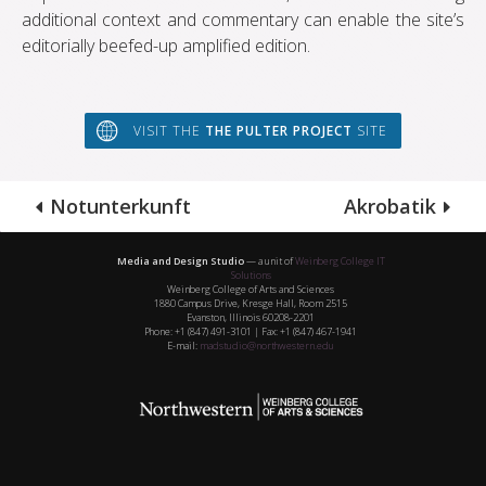
additional context and commentary can enable the site’s
editorially beefed-up amplified edition.
VISIT THE
THE PULTER PROJECT
SITE
Notunterkunft
Akrobatik
Media and Design Studio
— a unit of
Weinberg College IT
Solutions
Weinberg College of Arts and Sciences
1880 Campus Drive, Kresge Hall, Room 2515
Evanston, Illinois 60208-2201
Phone: +1 (847) 491-3101 | Fax: +1 (847) 467-1941
E-mail:
madstudio@northwestern.edu