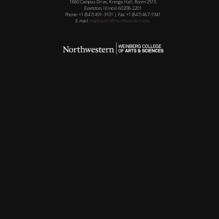
1880 Campus Drive, Kresge Hall, Room 2515
Evanston, Illinois 60208-2201
Phone: +1 (847) 491-3101 | Fax: +1 (847) 467-1941
E-mail:
madstudio@northwestern.edu