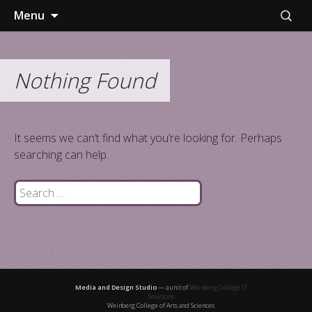
Skip
Search
Menu
to
for:
content
Nothing Found
It seems we can’t find what you’re looking for. Perhaps
searching can help.
Search
for:
Media and Design Studio
— a unit of
Weinberg College IT
Solutions
Weinberg College of Arts and Sciences