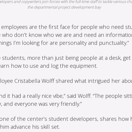
lopers and copywriters join forces with the full-time staff to tackle various ch
the departmental project development bay
 employees are the first face for people who need stu
e who don’t know who we are and need an information
things I’m looking for are personality and punctuality.”
 students, more than just being people at a desk, get
earn how to use and log the equipment.
oyee Cristabella Wolff shared what intrigued her ab
nd it had a really nice vibe,” said Wolff. “The people sit
 and everyone was very friendly.”
one of the center’s student developers, shares how hi
m advance his skill set.