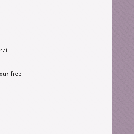
hat I
your free