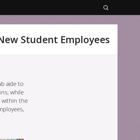
Search
for:
New Student Employees
b aide to
ns, while
 within the
mployees,