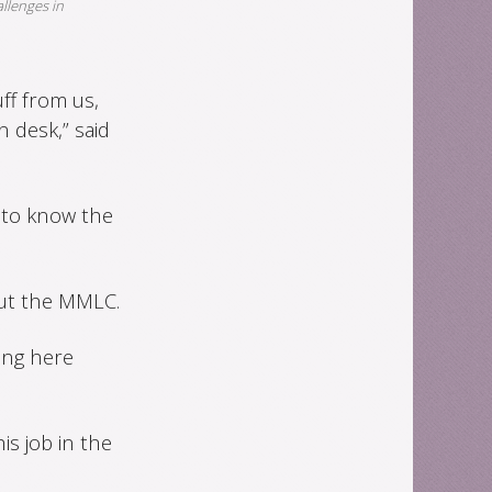
allenges in
ff from us,
 desk,” said
 to know the
out the MMLC.
ting here
s job in the