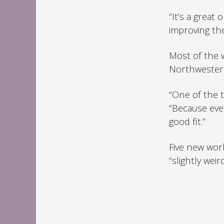
“It’s a great
improving the
Most of the 
Northwestern 
“One of the th
“Because every
good fit.”
Five new wor
“slightly weird