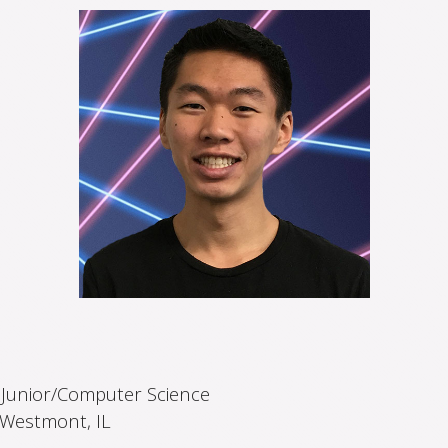
:
Junior/Computer Science
Westmont, IL