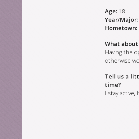
Age:
18
Year/Major
Hometown:
What about
Having the o
otherwise wo
Tell us a li
time?
I stay active,