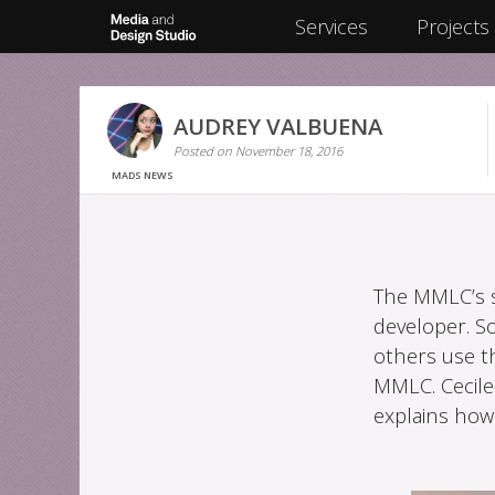
Skip
Services
Projects
to
content
AUDREY VALBUENA
Posted on
November 18, 2016
MADS NEWS
The MMLC’s s
developer. S
others use t
MMLC. Cecile
explains how 