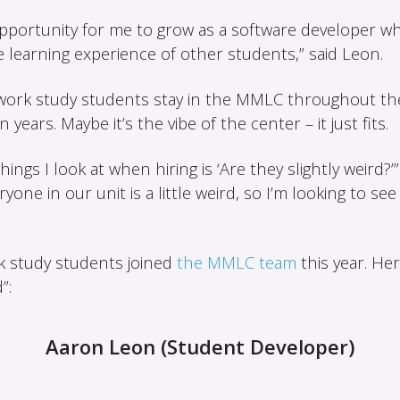
 opportunity for me to grow as a software developer wh
 learning experience of other students,” said Leon.
work study students stay in the MMLC throughout th
years. Maybe it’s the vibe of the center – it just fits.
ings I look at when hiring is ‘Are they slightly weird?’” 
one in our unit is a little weird, so I’m looking to see 
k study students joined
the MMLC team
this year. Her
”:
Aaron Leon (Student Developer)