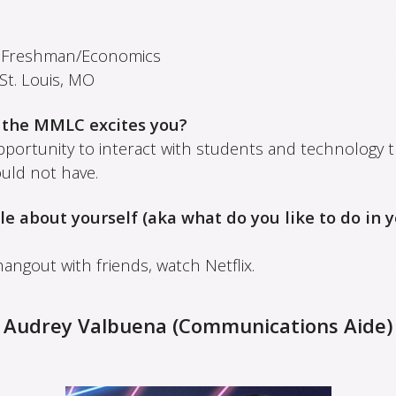
:
Freshman/Economics
St. Louis, MO
 the MMLC excites you?
pportunity to interact with students and technology t
uld not have.
ttle about yourself (aka what do you like to do in 
 hangout with friends, watch Netflix.
Audrey Valbuena (Communications Aide)