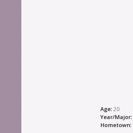
Age:
20
Year/Major
Hometown: