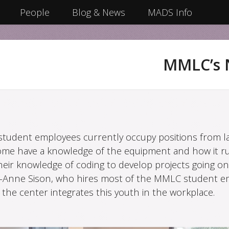
People
Blog & News
MADS Info
MMLC’s 
tudent employees currently occupy positions from la
ome have a knowledge of the equipment and how it ru
heir knowledge of coding to develop projects going on
-Anne Sison, who hires most of the MMLC student e
the center integrates this youth in the workplace.