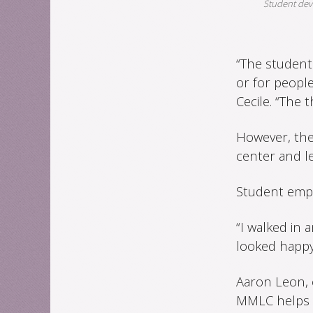
Student deve
“The student
or for peopl
Cecile. “The 
However, the
center and l
Student empl
“I walked in a
looked happy,
Aaron Leon, 
MMLC helps hi