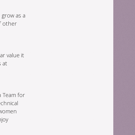
 grow as a
f other
r value it
 at
h Team for
chnical
r women
njoy