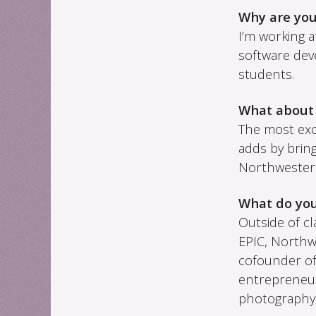
Why are yo
I’m working a
software dev
students.
What about
The most exci
adds by brin
Northwester
What do you
Outside of cl
EPIC, Northw
cofounder o
entrepreneur
photography,