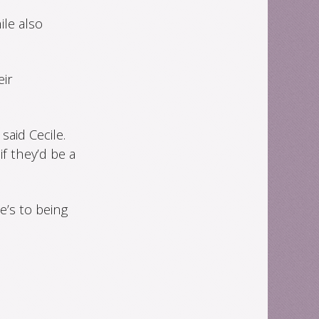
ile also
eir
said Cecile.
if they’d be a
e’s to being