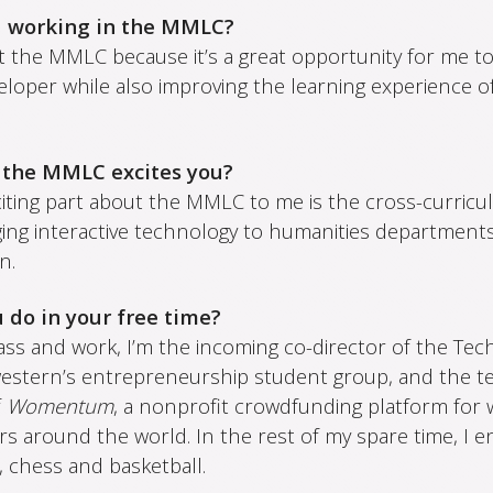
u working in the MMLC?
t the MMLC because it’s a great opportunity for me to
eloper while also improving the learning experience o
 the MMLC excites you?
ting part about the MMLC to me is the cross-curricula
ging interactive technology to humanities departments
n.
 do in your free time?
ass and work, I’m the incoming co-director of the Tec
estern’s entrepreneurship student group, and the te
f
Womentum
, a nonprofit crowdfunding platform fo
s around the world. In the rest of my spare time, I e
 chess and basketball.