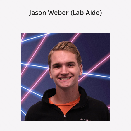
Jason Weber (Lab Aide)