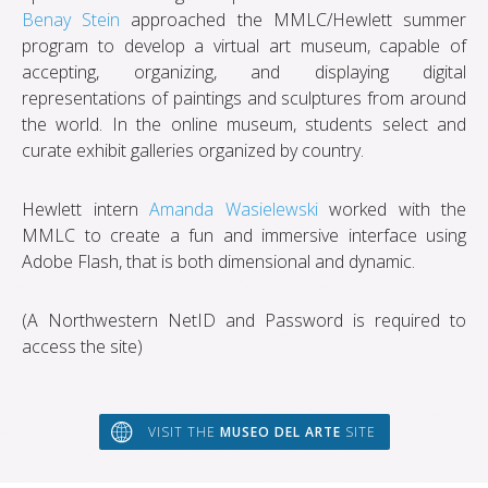
Benay Stein
approached the MMLC/Hewlett summer
program to develop a virtual art museum, capable of
accepting, organizing, and displaying digital
representations of paintings and sculptures from around
the world. In the online museum, students select and
curate exhibit galleries organized by country.
Hewlett intern
Amanda Wasielewski
worked with the
MMLC to create a fun and immersive interface using
Adobe Flash, that is both dimensional and dynamic.
(A Northwestern NetID and Password is required to
access the site)
VISIT THE
MUSEO DEL ARTE
SITE