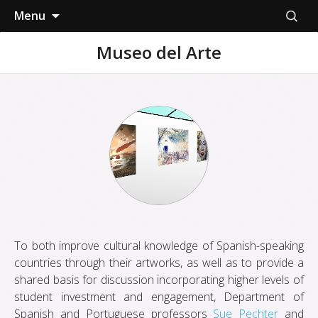
Skip
Search
Menu
to
for:
content
Museo del Arte
To both improve cultural knowledge of Spanish-speaking
countries through their artworks, as well as to provide a
shared basis for discussion incorporating higher levels of
student investment and engagement, Department of
Spanish and Portuguese professors
Sue Pechter
and