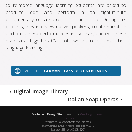
to reinforce language learning. Students are asked to
produce, edit, and perform in an eight-minute
documentary on a subject of their choice. During this
process, they interview native speakers, create narration
and on-camera performances in German, and edit these
materials togetherâ€”all of which reinforces their
language learning.
VISIT THE
GERMAN CLASS DOCUMENTARIES
SITE
Digital Image Library
Italian Soap Operas
Media and Design Studio
— a unit of
Weinberg College IT
Solutions
Weinberg College of Arts and Sciences
1880 Campus Drive, Kresge Hall, Room 2515
Evanston, Illinois 60208-2201