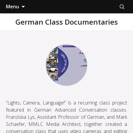
Skip
Search
Menu
to
for:
content
German Class Documentaries
“Lights, Camera, Language!” is a recurring class project
featured in German Advanced Conversation classes.
Franziska Lys, Assistant Professor of German, and Mark
Schaefer, MMLC Media Architect, together created a
conversation class that uses video cameras and editing