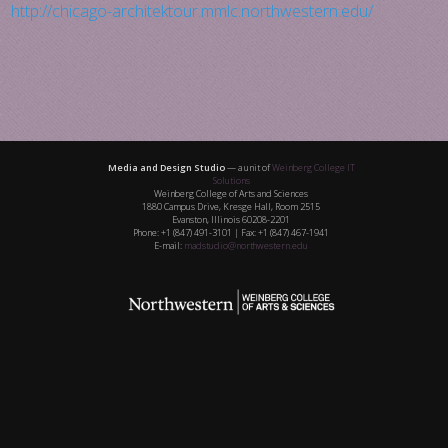
http://chicago-architektour.mmlc.northwestern.edu/
Media and Design Studio
— a unit of
Weinberg College IT
Solutions
Weinberg College of Arts and Sciences
1880 Campus Drive, Kresge Hall, Room 2515
Evanston, Illinois 60208-2201
Phone: +1 (847) 491-3101 | Fax: +1 (847) 467-1941
E-mail:
madstudio@northwestern.edu