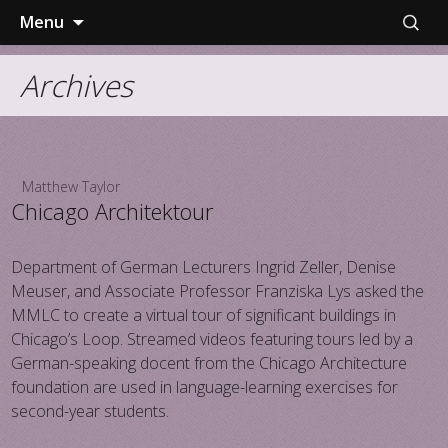
Skip
Search
Menu
to
for:
content
Archives
Matthew Taylor
Chicago Architektour
Department of German Lecturers Ingrid Zeller, Denise
Meuser, and Associate Professor Franziska Lys asked the
MMLC to create a virtual tour of significant buildings in
Chicago’s Loop. Streamed videos featuring tours led by a
German-speaking docent from the Chicago Architecture
foundation are used in language-learning exercises for
second-year students.